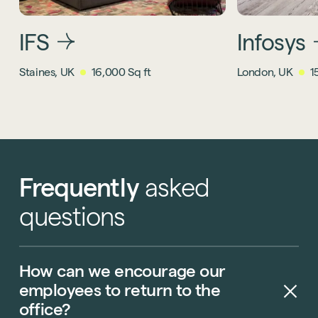
IFS
Infosys
Staines, UK
16,000 Sq ft
London, UK
1
Frequently
asked
questions
How
can
we
encourage
our
employees
to
return
to
the
office?