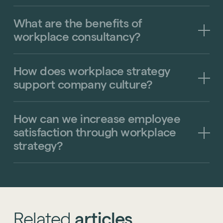
What
are
the
benefits
of
Technology
workplace
consultancy?
Sustainability
Office Relocation
How
does
workplace
strategy
Design Consultancy
Accreditations
support
company
culture?
Collaborative Workspace Design
Start a project
The United Workplace
See all services
How
can
we
increase
employee
satisfaction
through
workplace
Start a project
strategy?
Related
articles