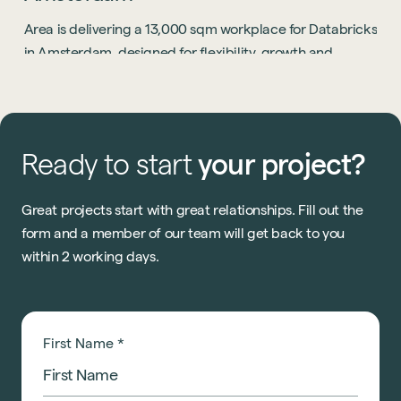
Area is delivering a 13,000 sqm workplace for Databricks
in Amsterdam, designed for flexibility, growth and
collaboration.
Ready
to
start
your
project?
Great projects start with great relationships. Fill out the
form and a member of our team will get back to you
within 2 working days.
First Name
*