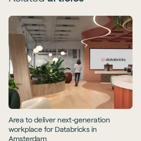
Area
to
deliver
next-generation
workplace
for
Databricks
in
Amsterdam