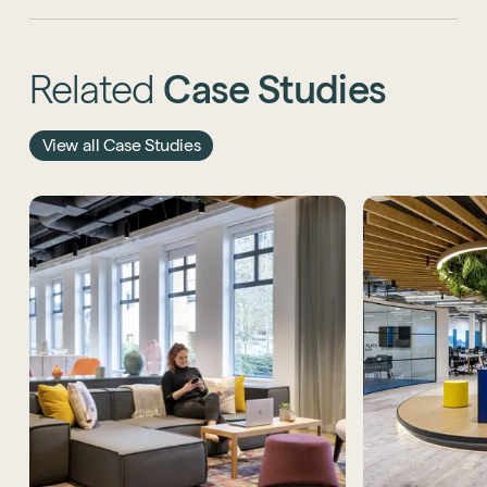
Related
Case
Studies
View all Case Studies