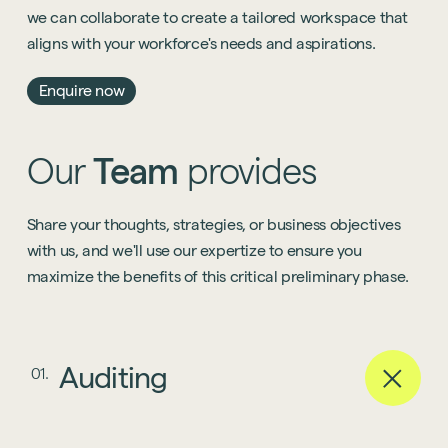
we can collaborate to create a tailored workspace that
aligns with your workforce's needs and aspirations.
Enquire now
Our
Team
provides
Share your thoughts, strategies, or business objectives
with us, and we'll use our expertize to ensure you
maximize the benefits of this critical preliminary phase.
Auditing
01.