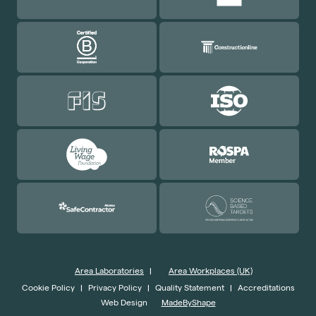
Area Laboratories
|
Area Workplaces (UK)
Cookie Policy
|
Privacy Policy
|
Quality Statement
|
Accreditations
Web Design
MadeByShape