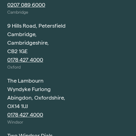
0207 089 6000
Cambridge
9 Hills Road, Petersfield
Cambridge,
Cambridgeshire,
CB2 1GE
0178 427 4000
Oxford
The Lambourn
Wyndyke Furlong
Abingdon, Oxfordshire,
OX14 1UJ
0178 427 4000
Windsor
Two Windsor Dials