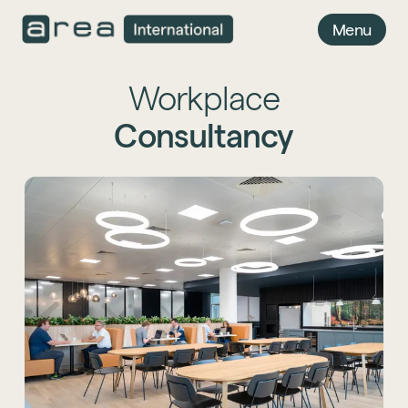
Menu
Workplace
Consultancy