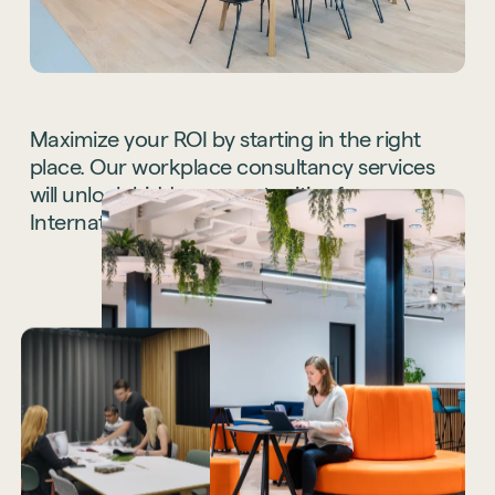
Maximize
your
ROI
by
starting
in
the
right
place.
Our
workplace
consultancy
services
will
unlock
hidden
opportunities
for
your
International
office
space.