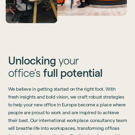
Unlocking
your
office's
full
potential
We believe in getting started on the right foot. With
fresh insights and bold vision, we craft robust strategies
to help your new office in Europe become a place where
people are proud to work and are inspired to achieve
their best. Our international workplace consultancy team
will breathe life into workspaces, transforming offices