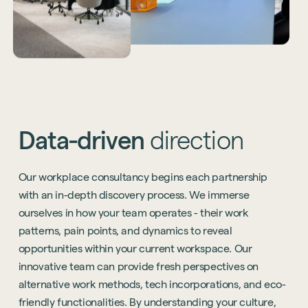
Data-driven
direction
Our workplace consultancy begins each partnership
with an in-depth discovery process. We immerse
ourselves in how your team operates - their work
patterns, pain points, and dynamics to reveal
opportunities within your current workspace. Our
innovative team can provide fresh perspectives on
alternative work methods, tech incorporations, and eco-
friendly functionalities. By understanding your culture,