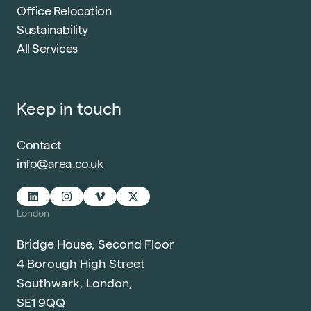
Office Relocation
Sustainability
All Services
Keep in touch
Contact
info@area.co.uk
London
Bridge House, Second Floor
4 Borough High Street
Southwark, London,
SE1 9QQ