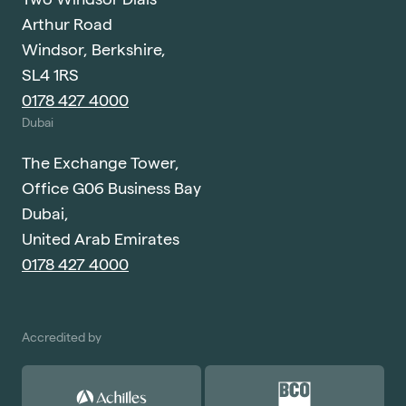
Arthur Road
Windsor, Berkshire,
SL4 1RS
0178 427 4000
Dubai
The Exchange Tower,
Office G06 Business Bay
Dubai,
United Arab Emirates
0178 427 4000
Accredited by