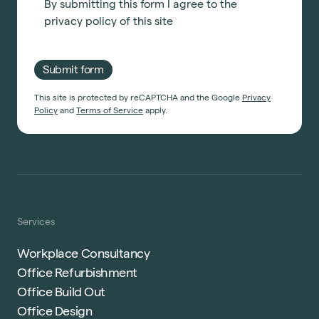
By submitting this form I agree to the
privacy policy
of this site
Submit form
This site is protected by reCAPTCHA and the Google
Privacy
Policy
and
Terms of Service
apply.
Services
Workplace Consultancy
Office Refurbishment
Office Build Out
Office Design