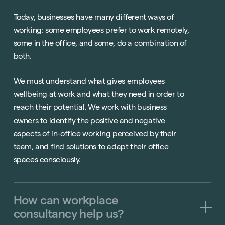
Today, businesses have many different ways of
working: some employees prefer to work remotely,
some in the office, and some, do a combination of
both.
We must understand what gives employees
wellbeing at work and what they need in order to
reach their potential. We work with business
owners to identify the positive and negative
aspects of in-office working perceived by their
team, and find solutions to adapt their office
spaces consciously.
How
can
workplace
consultancy
help
us?