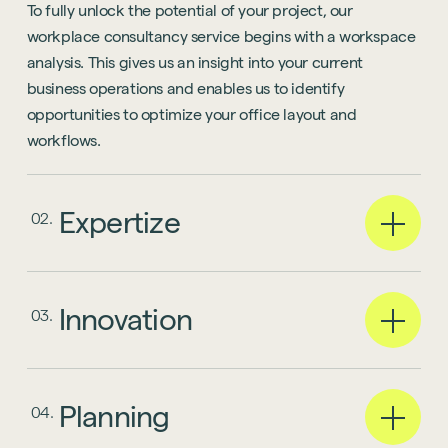
To fully unlock the potential of your project, our
workplace consultancy service begins with a workspace
analysis. This gives us an insight into your current
business operations and enables us to identify
opportunities to optimize your office layout and
workflows.
Expertize
02.
Innovation
03.
Planning
04.