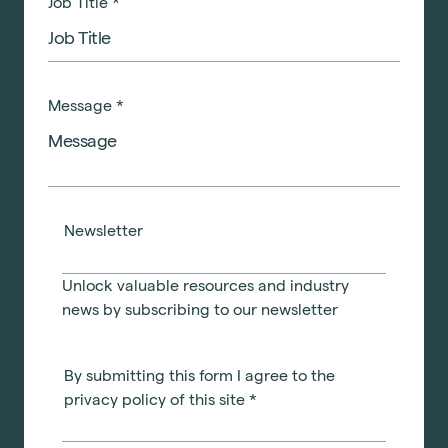
Job Title
*
Message
*
Newsletter
Unlock valuable resources and industry
news by subscribing to our newsletter
By submitting this form I agree to the
privacy policy of this site
*