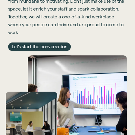
from mundane to motivating. Don't just make use of the
space, let it enrich your staff and spark collaboration.
Together, we will create a one-of-a-kind workplace
where your people can thrive and are proud to come to
work.
Let's start the conversation