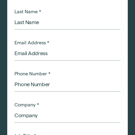
Last Name
*
Email Address
*
Phone Number
*
Company
*