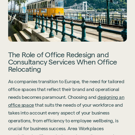
Technology
Sustainability
Office Relocation
Design Consultancy
Accreditations
Collaborative Workspace Design
The Role of Office Redesign and
Start a project
The United Workplace
Consultancy Services When Office
See all services
Relocating
Start a project
As companies transition to Europe, the need for tailored
office spaces that reflect their brand and operational
needs becomes paramount. Choosing and
designing an
office space
that suits the needs of your workforce and
takes into account every aspect of your business
operations, from efficiency to employee wellbeing, is
crucial for business success. Area Workplaces