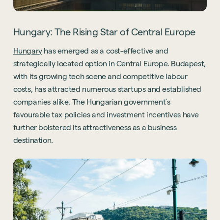
Hungary: The Rising Star of Central Europe
Hungary
has emerged as a cost-effective and
strategically located option in Central Europe. Budapest,
with its growing tech scene and competitive labour
costs, has attracted numerous startups and established
companies alike. The Hungarian government’s
favourable tax policies and investment incentives have
further bolstered its attractiveness as a business
destination.