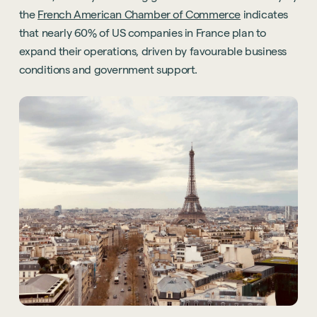
the
French American Chamber of Commerce
indicates
that nearly 60% of US companies in France plan to
expand their operations, driven by favourable business
conditions and government support.