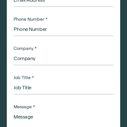
Phone Number
*
Company
*
Job Title
*
Message
*