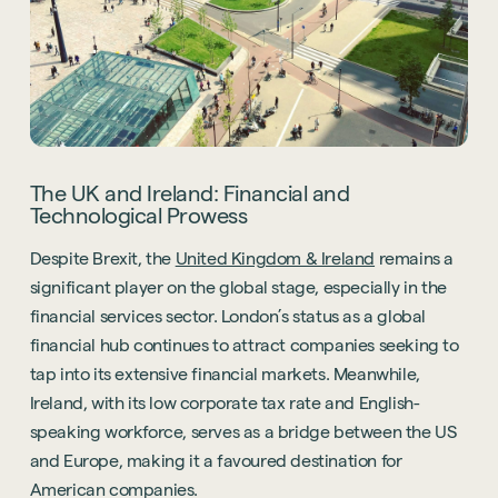
The UK and Ireland: Financial and
Technological Prowess
Despite Brexit, the
United Kingdom & Ireland
remains a
significant player on the global stage, especially in the
financial services sector. London’s status as a global
financial hub continues to attract companies seeking to
tap into its extensive financial markets. Meanwhile,
Ireland, with its low corporate tax rate and English-
speaking workforce, serves as a bridge between the US
and Europe, making it a favoured destination for
American companies.