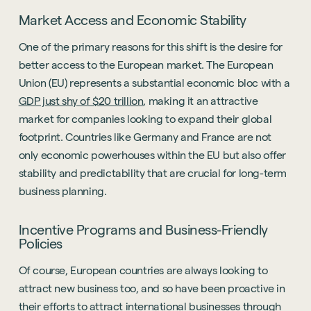
Market Access and Economic Stability
One of the primary reasons for this shift is the desire for
better access to the European market. The European
Union (EU) represents a substantial economic bloc with a
GDP just shy of $20 trillion
, making it an attractive
market for companies looking to expand their global
footprint. Countries like Germany and France are not
only economic powerhouses within the EU but also offer
stability and predictability that are crucial for long-term
business planning.
Incentive Programs and Business-Friendly
Policies
Of course, European countries are always looking to
attract new business too, and so have been proactive in
their efforts to attract international businesses through