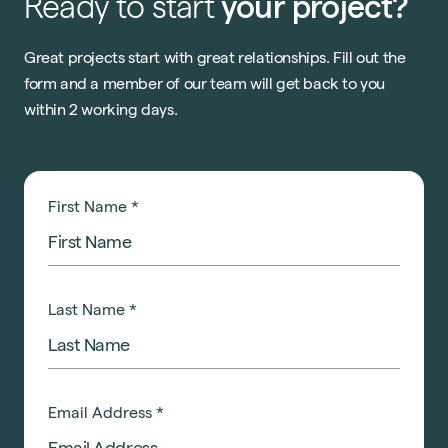
Ready
to
start
your
project?
Great projects start with great relationships. Fill out the
form and a member of our team will get back to you
within 2 working days.
First Name
*
Last Name
*
Email Address
*