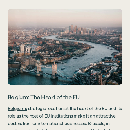
Belgium: The Heart of the EU
Belgium’s
strategic location at the heart of the EU and its
role as the host of EU institutions make it an attractive
destination for international businesses. Brussels, in