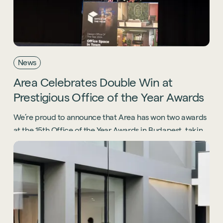
News
Area
Celebrates
Double
Win
at
Prestigious
Office
of
the
Year
Awards
We’re proud to announce that Area has won two awards
at the 15th Office of the Year Awards in Budapest, taking
home international recognition for our projects with
Lenovo and Office Space in Town (OSiT).