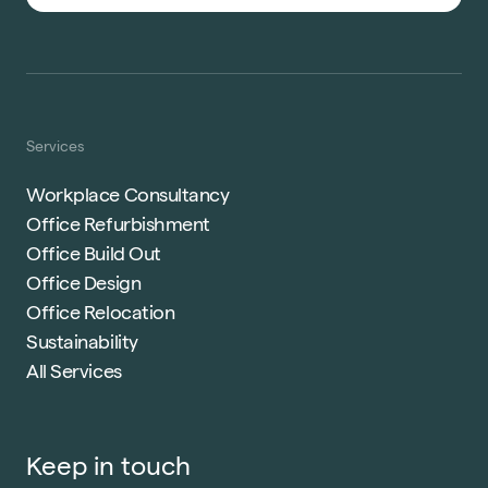
Services
Workplace Consultancy
Office Refurbishment
Office Build Out
Office Design
Office Relocation
Sustainability
All Services
Keep in touch