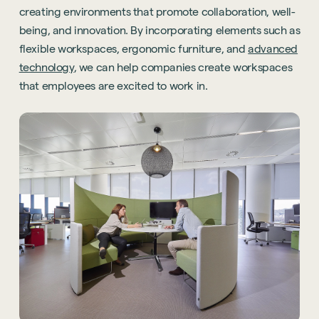
creating environments that promote collaboration, well-
being, and innovation. By incorporating elements such as
flexible workspaces, ergonomic furniture, and
advanced
technology
, we can help companies create workspaces
that employees are excited to work in.