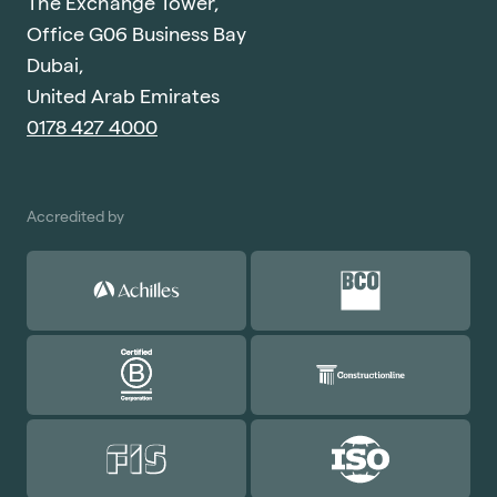
The Exchange Tower,
Office G06 Business Bay
Dubai,
United Arab Emirates
0178 427 4000
Accredited by