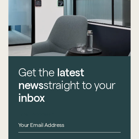
Get
the
latest
news
straight
to
your
inbox
Email Address
*