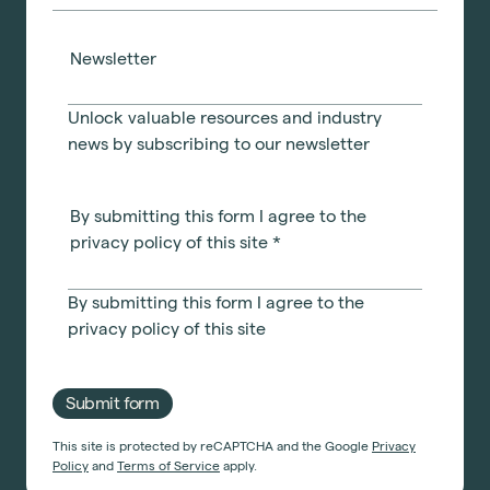
Newsletter
Unlock valuable resources and industry
news by subscribing to our newsletter
By submitting this form I agree to the
privacy policy of this site
*
By submitting this form I agree to the
privacy policy
of this site
Submit form
This site is protected by reCAPTCHA and the Google
Privacy
Policy
and
Terms of Service
apply.