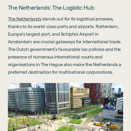
The Netherlands: The Logistic Hub
The Netherlands
stands out for its logistical prowess,
thanks to its world-class ports and airports. Rotterdam,
Europe’s largest port, and Schiphol Airport in
Amsterdam are crucial gateways for international trade.
The Dutch government’s favourable tax policies and the
presence of numerous international courts and
organisations in The Hague also make the Netherlands a
preferred destination for multinational corporations.