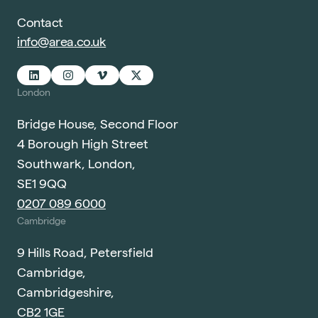
Contact
info@area.co.uk
London
Bridge House, Second Floor
4 Borough High Street
Southwark, London,
SE1 9QQ
0207 089 6000
Cambridge
9 Hills Road, Petersfield
Cambridge,
Cambridgeshire,
CB2 1GE