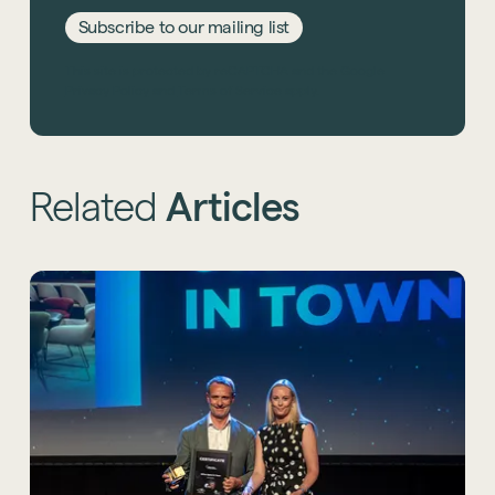
Subscribe to our mailing list
This site is protected by reCAPTCHA and the Google
Privacy Policy
and
Terms of Service
apply.
Related
Articles