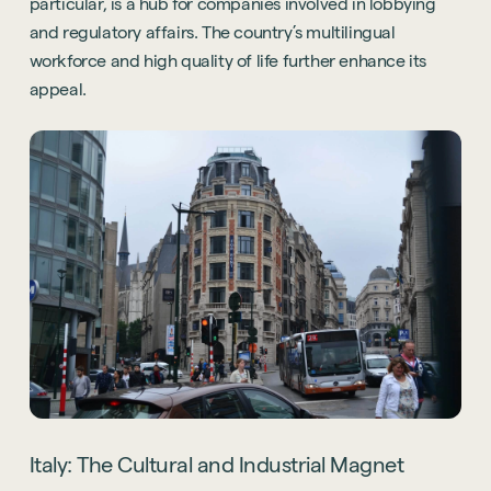
particular, is a hub for companies involved in lobbying
and regulatory affairs. The country’s multilingual
workforce and high quality of life further enhance its
appeal.
Italy: The Cultural and Industrial Magnet