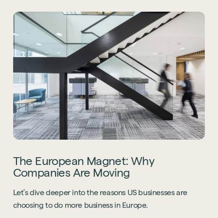
The European Magnet: Why
Companies Are Moving
Let’s dive deeper into the reasons US businesses are
choosing to do more business in Europe.