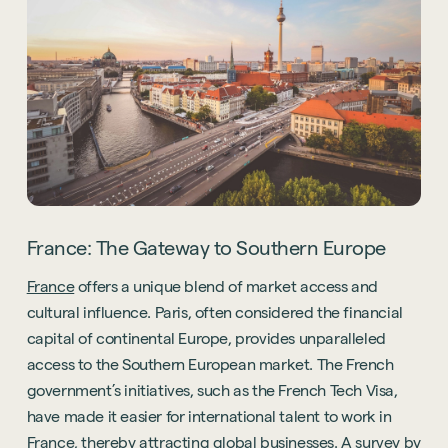
France: The Gateway to Southern Europe
France
offers a unique blend of market access and
cultural influence. Paris, often considered the financial
capital of continental Europe, provides unparalleled
access to the Southern European market. The French
government’s initiatives, such as the French Tech Visa,
have made it easier for international talent to work in
France, thereby attracting global businesses. A survey by