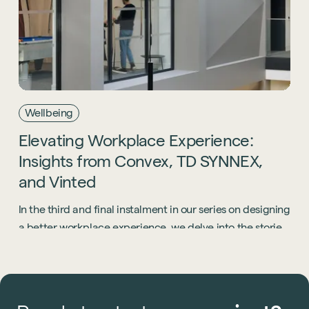
Wellbeing
Elevating
Workplace
Experience:
Insights
from
Convex,
TD
SYNNEX,
and
Vinted
In the third and final instalment in our series on designing
a better workplace experience, we delve into the stories
of three companies that, despite operating in diverse
markets, converge around a shared commitment to a
people-centric approach.