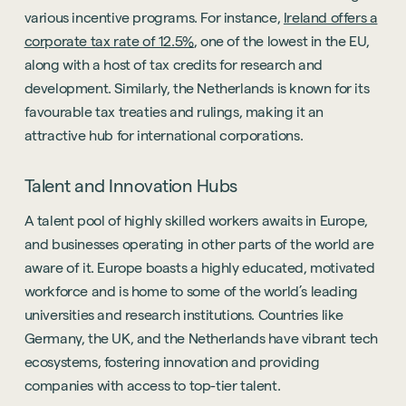
various incentive programs. For instance,
Ireland offers a
corporate tax rate of 12.5%
, one of the lowest in the EU,
along with a host of tax credits for research and
development. Similarly, the Netherlands is known for its
favourable tax treaties and rulings, making it an
attractive hub for international corporations.
Talent and Innovation Hubs
A talent pool of highly skilled workers awaits in Europe,
and businesses operating in other parts of the world are
aware of it. Europe boasts a highly educated, motivated
workforce and is home to some of the world’s leading
universities and research institutions. Countries like
Germany, the UK, and the Netherlands have vibrant tech
ecosystems, fostering innovation and providing
companies with access to top-tier talent.