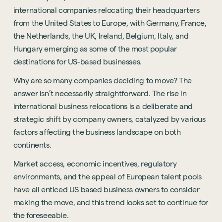
international companies relocating their headquarters
from the United States to Europe, with Germany, France,
the Netherlands, the UK, Ireland, Belgium, Italy, and
Hungary emerging as some of the most popular
destinations for US-based businesses.
Why are so many companies deciding to move? The
answer isn’t necessarily straightforward. The rise in
international business relocations is a deliberate and
strategic shift by company owners, catalyzed by various
factors affecting the business landscape on both
continents.
Market access, economic incentives, regulatory
environments, and the appeal of European talent pools
have all enticed US based business owners to consider
making the move, and this trend looks set to continue for
the foreseeable.