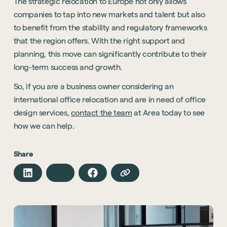
The strategic relocation to Europe not only allows
companies to tap into new markets and talent but also
to benefit from the stability and regulatory frameworks
that the region offers. With the right support and
planning, this move can significantly contribute to their
long-term success and growth.
So, if you are a business owner considering an
international office relocation and are in need of office
design services,
contact the team
at Area today to see
how we can help.
Share