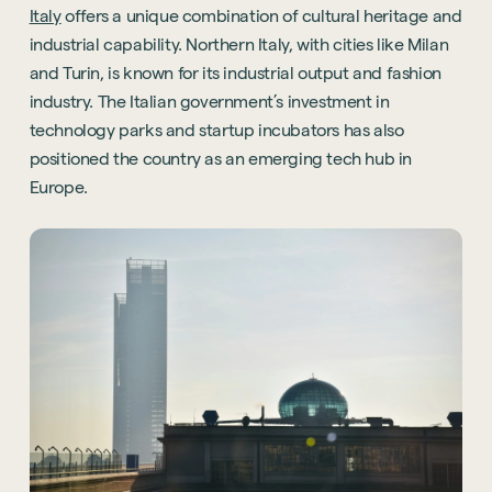
Italy
offers a unique combination of cultural heritage and
industrial capability. Northern Italy, with cities like Milan
and Turin, is known for its industrial output and fashion
industry. The Italian government’s investment in
technology parks and startup incubators has also
positioned the country as an emerging tech hub in
Europe.