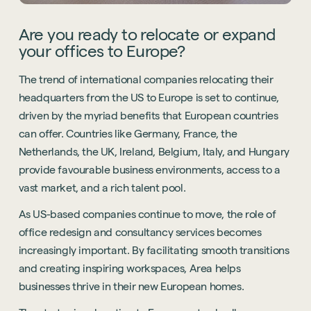
Are you ready to relocate or expand
your offices to Europe?
The trend of international companies relocating their
headquarters from the US to Europe is set to continue,
driven by the myriad benefits that European countries
can offer. Countries like Germany, France, the
Netherlands, the UK, Ireland, Belgium, Italy, and Hungary
provide favourable business environments, access to a
vast market, and a rich talent pool.
As US-based companies continue to move, the role of
office redesign and consultancy services becomes
increasingly important. By facilitating smooth transitions
and creating inspiring workspaces, Area helps
businesses thrive in their new European homes.