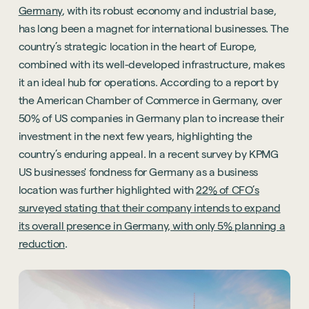
Germany
, with its robust economy and industrial base,
has long been a magnet for international businesses. The
country’s strategic location in the heart of Europe,
combined with its well-developed infrastructure, makes
it an ideal hub for operations. According to a report by
the American Chamber of Commerce in Germany, over
50% of US companies in Germany plan to increase their
investment in the next few years, highlighting the
country’s enduring appeal. In a recent survey by KPMG
US businesses' fondness for Germany as a business
location was further highlighted with
22% of CFO’s
surveyed stating that their company intends to expand
its overall presence in Germany, with only 5% planning a
reduction
.