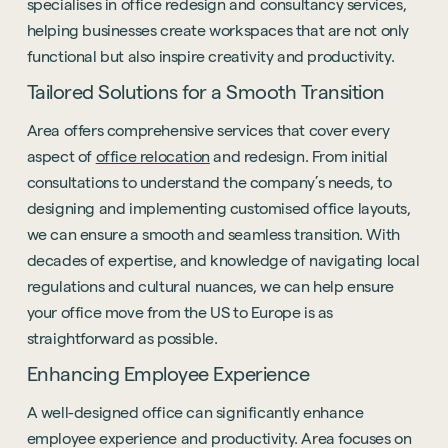
specialises in office redesign and consultancy services,
helping businesses create workspaces that are not only
functional but also inspire creativity and productivity.
Tailored Solutions for a Smooth Transition
Area offers comprehensive services that cover every
aspect of
office relocation
and redesign. From initial
consultations to understand the company’s needs, to
designing and implementing customised office layouts,
we can ensure a smooth and seamless transition. With
decades of expertise, and knowledge of navigating local
regulations and cultural nuances, we can help ensure
your office move from the US to Europe is as
straightforward as possible.
Enhancing Employee Experience
A well-designed office can significantly enhance
employee experience and productivity. Area focuses on