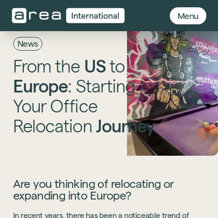
Menu
News
From
the
US
to
Europe
:
Starting
Your
Office
Relocation
Journey
Are you thinking of relocating or
expanding into Europe?
In recent years, there has been a noticeable trend of