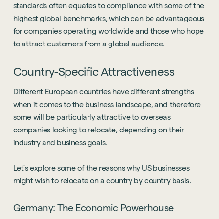
standards often equates to compliance with some of the
highest global benchmarks, which can be advantageous
for companies operating worldwide and those who hope
to attract customers from a global audience.
Country-Specific Attractiveness
Different European countries have different strengths
when it comes to the business landscape, and therefore
some will be particularly attractive to overseas
companies looking to relocate, depending on their
industry and business goals.
Let’s explore some of the reasons why US businesses
might wish to relocate on a country by country basis.
Germany: The Economic Powerhouse