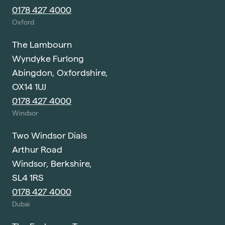
0178 427 4000
Oxford
The Lambourn
Wyndyke Furlong
Abingdon, Oxfordshire,
OX14 1UJ
0178 427 4000
Windsor
Two Windsor Dials
Arthur Road
Windsor, Berkshire,
SL4 1RS
0178 427 4000
Dubai