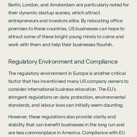
Berlin, London, and Amsterdam are particularly noted for
their dynamic startup scenes, which attract
entrepreneurs and investors alike. By relocating office
premises to these countries, US businesses can hope to
attract some of these bright young minds to come and
work with them and help their businesses flourish.
Regulatory Environment and Compliance
The regulatory environment in Europe is another critical
factor that has incentivised many US company owners to
consider international business relocation. The EU’s
stringent regulations on data protection, environmental
standards, and labour laws can initially seem daunting.
However, these regulations also provide clarity and
stability that can benefit businesses in the long run and
are less commonplace in America. Compliance with EU