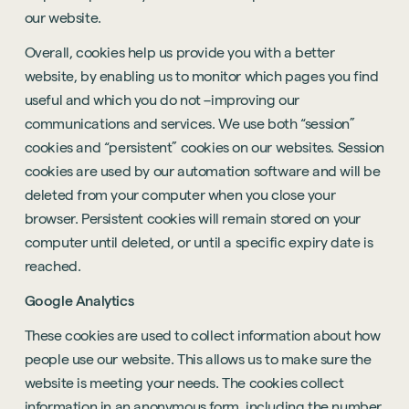
our website.
Overall, cookies help us provide you with a better
website, by enabling us to monitor which pages you find
useful and which you do not –improving our
communications and services. We use both “session”
cookies and “persistent” cookies on our websites. Session
cookies are used by our automation software and will be
deleted from your computer when you close your
browser. Persistent cookies will remain stored on your
computer until deleted, or until a specific expiry date is
reached.
Google Analytics
These cookies are used to collect information about how
people use our website. This allows us to make sure the
website is meeting your needs. The cookies collect
information in an anonymous form, including the number