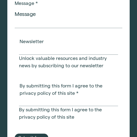
Message
*
Newsletter
Unlock valuable resources and industry
news by subscribing to our newsletter
Technology
Sustainability
By submitting this form I agree to the
Office Relocation
privacy policy of this site
*
Design Consultancy
Accreditations
Collaborative Workspace Design
By submitting this form I agree to the
privacy policy
of this site
Start a project
The United Workplace
See all services