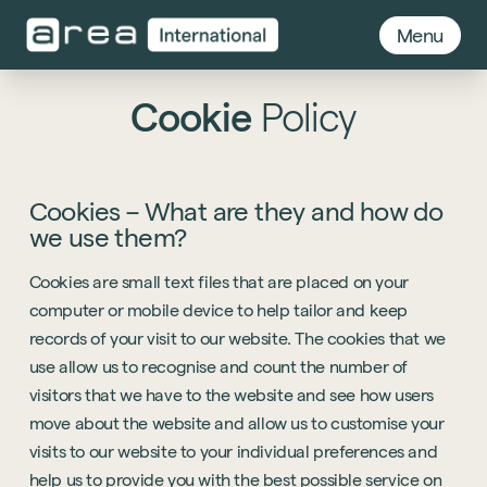
Menu
Cookie
Policy
Cookies – What are they and how do
we use them?
Cookies are small text files that are placed on your
computer or mobile device to help tailor and keep
records of your visit to our website. The cookies that we
use allow us to recognise and count the number of
visitors that we have to the website and see how users
move about the website and allow us to customise your
visits to our website to your individual preferences and
help us to provide you with the best possible service on