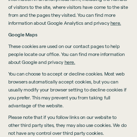
of visitors to the site, where visitors have come to the site
from and the pages they visited. You can find more
information about Google Analytics and privacy
here.
Google Maps
These cookies are used on our contact pages to help
people locate our office. You can find more information
about Google and privacy
here.
You can choose to accept or decline cookies. Most web
browsers automatically accept cookies, but you can
usually modify your browser setting to decline cookies if
you prefer. This may prevent you from taking full
advantage of the website.
Please note that if you follow links on our website to
other third party sites, they may also use cookies. We do
not have any control over third party cookies.