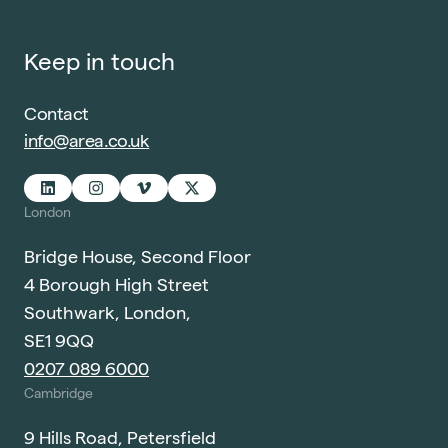
Keep in touch
Contact
info@area.co.uk
London
Bridge House, Second Floor
4 Borough High Street
Southwark, London,
SE1 9QQ
0207 089 6000
Cambridge
9 Hills Road, Petersfield