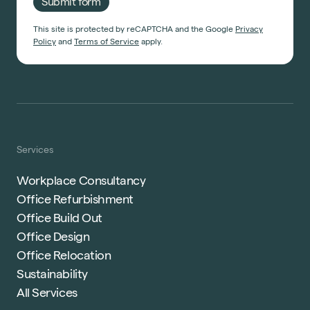
Submit form
Start a project
This site is protected by reCAPTCHA and the Google
Privacy
Policy
and
Terms of Service
apply.
Services
Workplace Consultancy
Office Refurbishment
Office Build Out
Office Design
Office Relocation
Sustainability
All Services