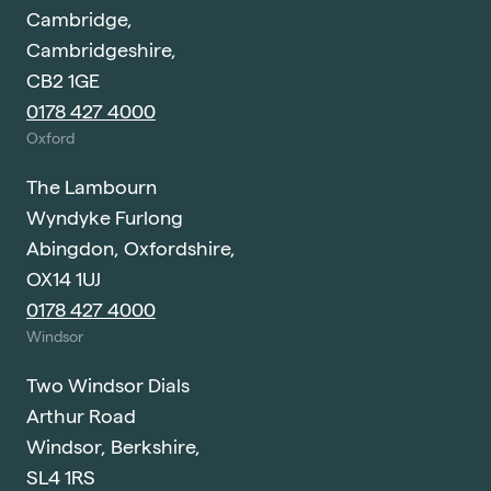
Cambridge,
Cambridgeshire,
CB2 1GE
0178 427 4000
Oxford
The Lambourn
Wyndyke Furlong
Abingdon, Oxfordshire,
OX14 1UJ
0178 427 4000
Windsor
Two Windsor Dials
Arthur Road
Windsor, Berkshire,
SL4 1RS