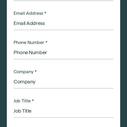
Email Address
*
Phone Number
*
Company
*
Job Title
*