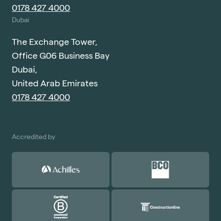
0178 427 4000
Dubai
The Exchange Tower,
Office G06 Business Bay
Dubai,
United Arab Emirates
0178 427 4000
Accredited by