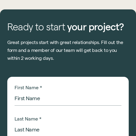
Ready
to
start
your
project?
Great projects start with great relationships. Fill out the
form and a member of our team will get back to you
within 2 working days.
First Name
*
Last Name
*