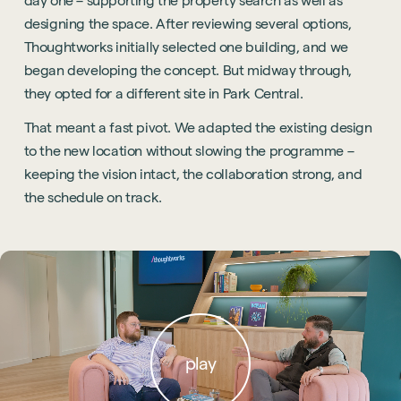
day one – supporting the property search as well as
designing the space. After reviewing several options,
Thoughtworks initially selected one building, and we
began developing the concept. But midway through,
they opted for a different site in Park Central.
That meant a fast pivot. We adapted the existing design
to the new location without slowing the programme –
keeping the vision intact, the collaboration strong, and
the schedule on track.
play