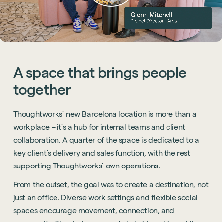
A
space
that
brings
people
together
Thoughtworks’ new Barcelona location is more than a
workplace – it’s a hub for internal teams and client
collaboration. A quarter of the space is dedicated to a
key client’s delivery and sales function, with the rest
supporting Thoughtworks’ own operations.
From the outset, the goal was to create a destination, not
just an office. Diverse work settings and flexible social
spaces encourage movement, connection, and