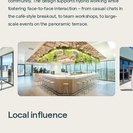
community. The design supports hybrid working while
fostering face-to-face interaction – from casual chats in
the café-style breakout, to team workshops, to large-
scale events on the panoramic terrace.
Local
influence
While the Barcelona office reflects Thoughtworks’ global