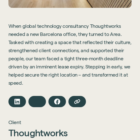
When global technology consultancy Thoughtworks
needed a new Barcelona office, they turned to Area.
Tasked with creating a space that reflected their culture,
strengthened client connections, and supported their
people, our team faced a tight three-month deadline
driven by an imminent lease expiry. Stepping in early, we
helped secure the right location – and transformed it at
speed.
Client
Thoughtworks