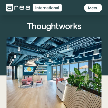
Menu
Thoughtworks