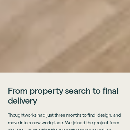
From
property
search
to
final
delivery
Thoughtworks had just three months to find, design, and
move into a new workplace. We joined the project from