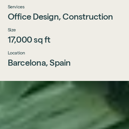
Services
Office
Design,
Construction
Size
17,000
sq
ft
Location
Barcelona,
Spain