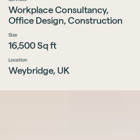
Workplace
Consultancy,
Office
Design,
Construction
Size
16,500
Sq
ft
Location
Weybridge,
UK