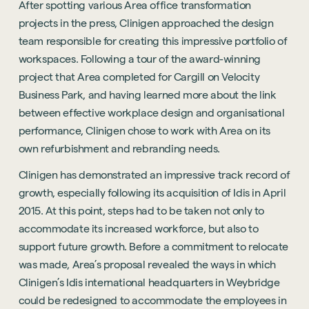
After spotting various Area office transformation
projects in the press, Clinigen approached the design
team responsible for creating this impressive portfolio of
workspaces. Following a tour of the award-winning
project that Area completed for Cargill on Velocity
Business Park, and having learned more about the link
between effective workplace design and organisational
performance, Clinigen chose to work with Area on its
own refurbishment and rebranding needs.
Clinigen has demonstrated an impressive track record of
growth, especially following its acquisition of Idis in April
2015. At this point, steps had to be taken not only to
accommodate its increased workforce, but also to
support future growth. Before a commitment to relocate
was made, Area’s proposal revealed the ways in which
Clinigen’s Idis international headquarters in Weybridge
could be redesigned to accommodate the employees in