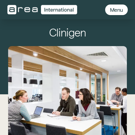
Menu
Clinigen