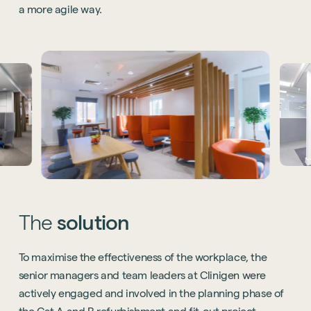
a more agile way.
The
solution
To maximise the effectiveness of the workplace, the
senior managers and team leaders at Clinigen were
actively engaged and involved in the planning phase of