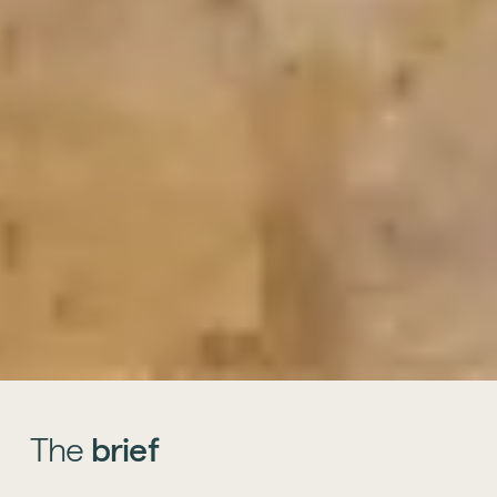
The
brief