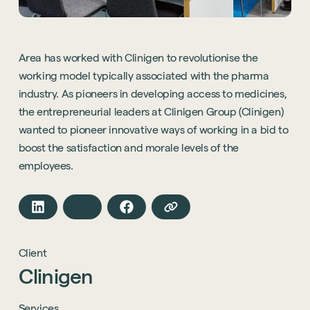
Area has worked with Clinigen to revolutionise the
working model typically associated with the pharma
industry. As pioneers in developing access to medicines,
the entrepreneurial leaders at Clinigen Group (Clinigen)
wanted to pioneer innovative ways of working in a bid to
boost the satisfaction and morale levels of the
employees.
Client
Clinigen
Services