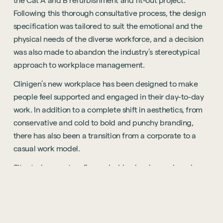
the Cat A and B refurbishment and fit-out project.
Following this thorough consultative process, the design
specification was tailored to suit the emotional and the
physical needs of the diverse workforce, and a decision
was also made to abandon the industry’s stereotypical
approach to workplace management.
Clinigen’s new workplace has been designed to make
people feel supported and engaged in their day-to-day
work. In addition to a complete shift in aesthetics, from
conservative and cold to bold and punchy branding,
there has also been a transition from a corporate to a
casual work model.
Situated across two floors, desking has been placed
along the perimeter of each floor, and to bring the
workforce together, collaborative space including
offices, meeting rooms and breakout areas, have been
located along a central spine. Additionally, a large multi-