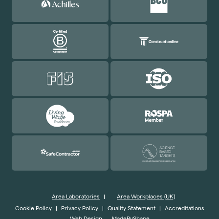
Area Laboratories
|
Area Workplaces (UK)
Cookie Policy
|
Privacy Policy
|
Quality Statement
|
Accreditations
Web Design
MadeByShape