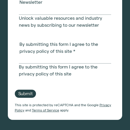
Newsletter
Unlock valuable resources and industry
news by subscribing to our newsletter
By submitting this form I agree to the
privacy policy of this site
*
By submitting this form I agree to the
privacy policy of this site
Submit
This site is protected by reCAPTCHA and the Google
Privacy
Policy
and
Terms of Service
apply.