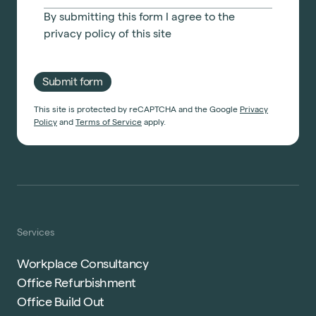
By submitting this form I agree to the
privacy policy
of this site
Submit form
This site is protected by reCAPTCHA and the Google
Privacy
Policy
and
Terms of Service
apply.
Services
Workplace Consultancy
Office Refurbishment
Office Build Out