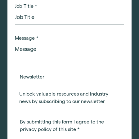
Job Title
*
Message
*
Newsletter
Unlock valuable resources and industry
news by subscribing to our newsletter
By submitting this form I agree to the
privacy policy of this site
*