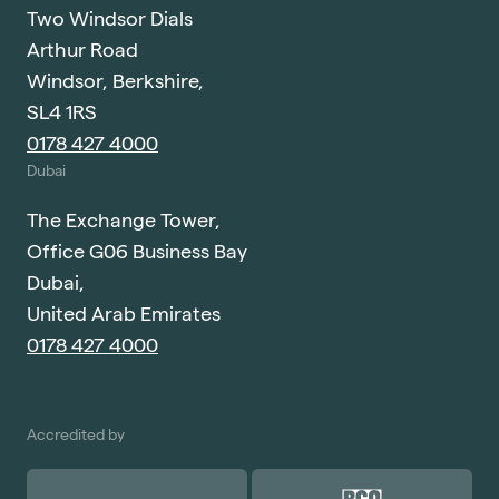
Two Windsor Dials
Arthur Road
Windsor, Berkshire,
SL4 1RS
0178 427 4000
Dubai
The Exchange Tower,
Office G06 Business Bay
Dubai,
United Arab Emirates
0178 427 4000
Accredited by