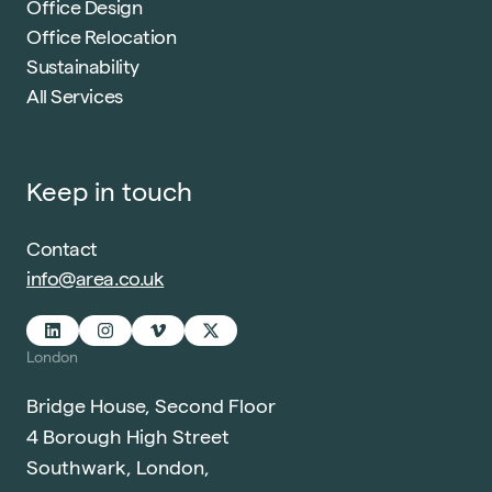
Office Design
Office Relocation
Sustainability
All Services
Keep in touch
Contact
info@area.co.uk
London
Bridge House, Second Floor
4 Borough High Street
Southwark, London,