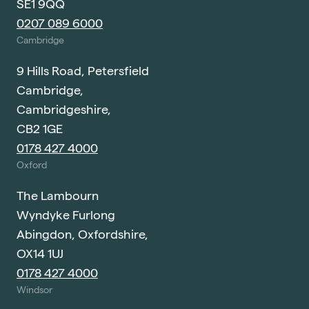
SE1 9QQ
0207 089 6000
Cambridge
9 Hills Road, Petersfield
Cambridge,
Cambridgeshire,
CB2 1GE
0178 427 4000
Oxford
The Lambourn
Wyndyke Furlong
Abingdon, Oxfordshire,
OX14 1UJ
0178 427 4000
Windsor