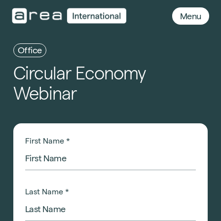
Menu
Office
Circular
Economy
Webinar
First Name
*
Last Name
*