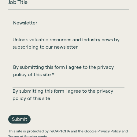
Newsletter
Unlock valuable resources and industry news by
subscribing to our newsletter
By submitting this form I agree to the privacy
policy of this site
*
By submitting this form I agree to the privacy
policy of this site
Submit
This site is protected by reCAPTCHA and the Google
Privacy Policy
and
Terms of Service
apply.