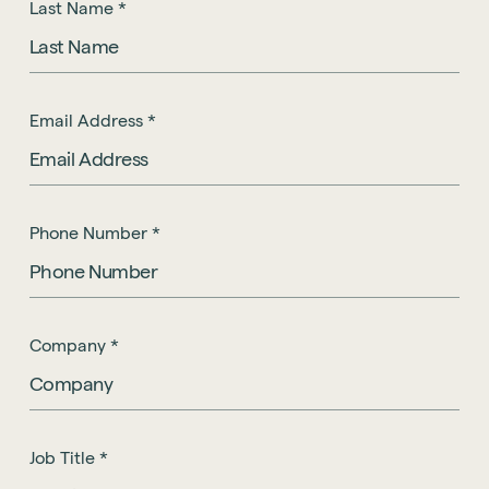
Last Name
*
Email Address
*
Phone Number
*
Company
*
Job Title
*