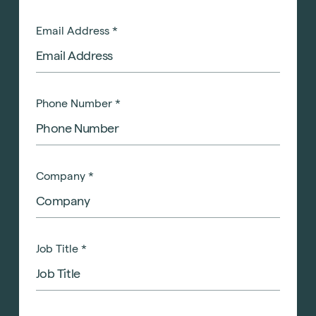
Email Address
*
Phone Number
*
Company
*
Job Title
*