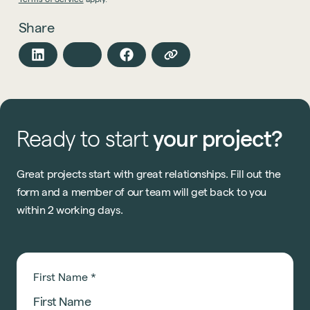
Share
Ready
to
start
your
project?
Great projects start with great relationships. Fill out the
form and a member of our team will get back to you
within 2 working days.
First Name
*