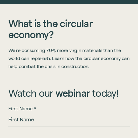
What
is
the
circular
economy?
We're consuming 70% more virgin materials than the
world can replenish. Learn how the circular economy can
help combat the crisis in construction.
Watch
our
webinar
today!
First Name
*