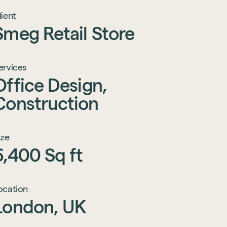
lient
Smeg
Retail
Store
ervices
Office
Design,
Construction
ize
6,400
Sq
ft
ocation
London,
UK