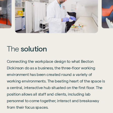
The
solution
Connecting the workplace design to what Becton
Dickinson do as a business, the three-floor working
environment has been created round a variety of
working environments. The beating heart of the space is
a central, interactive hub situated on the first floor. The
position allows all staff and clients, including lab
personnel to come together, interact and breakaway
from their focus spaces.