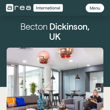
Menu
Becton
Dickinson,
UK