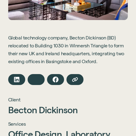
Global technology company, Becton Dickinson (BD)
relocated to Building 1030 in Winnersh Triangle to form
their new UK and Ireland headquarters, integrating two
existing offices in Basingstoke and Oxford.
Client
Becton
Dickinson
Services
Office
Design,
Laboratory