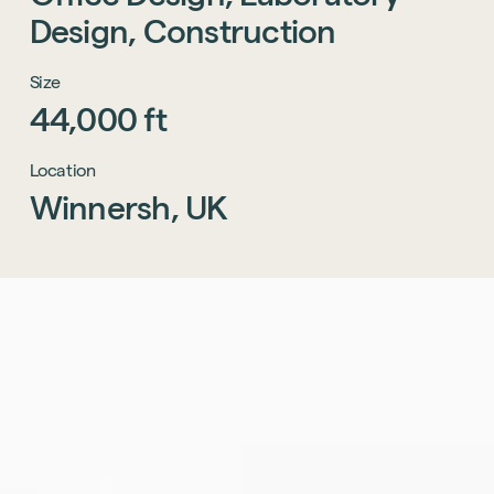
Design,
Construction
Size
44,000
ft
Location
Winnersh,
UK