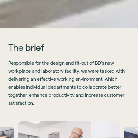
The
brief
Responsible for the design and fit-out of BD’s new
workplace and laboratory facility, we were tasked with
delivering an effective working environment, which
enables individual departments to collaborate better
together, enhance productivity and increase customer
satisfaction.