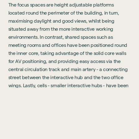
The focus spaces are height adjustable platforms
located round the perimeter of the building, in turn,
maximising daylight and good views, whilst being
situated away from the more interactive working
environments. In contrast, shared spaces such as
meeting rooms and offices have been positioned round
the inner core, taking advantage of the solid core walls
for AV positioning, and providing easy access via the
central circulation track and main artery - a connecting
street between the interactive hub and the two office
wings. Lastly, cells - smaller interactive hubs - have been
positioned within focus spaces and incorporates phone
pods, meeting booths and hot desks.